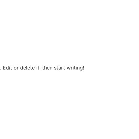
Edit or delete it, then start writing!