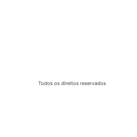
Todos os direitos reservados