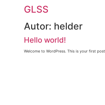
GLSS
Autor:
helder
Hello world!
Welcome to WordPress. This is your first post. 